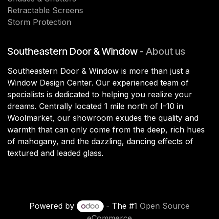
Retractable Screens
Storm Protection
Southeastern Door & Window -
About us
Southeastern Door & Window is more than just a
Window Design Center. Our experienced team of
specialists is dedicated to helping you realize your
dreams. Centrally located 1 mile north of I-10 in
Woolmarket, our showroom exudes the quality and
warmth that can only come from the deep, rich hues
of mahogany, and the dazzling, dancing effects of
textured and leaded glass.
Powered by
- The #1
Open Source
eCommerce