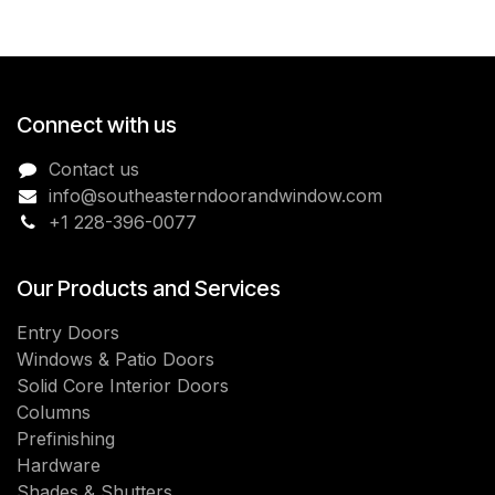
Connect with us
Contact us
info@southeasterndoorandwindow.com
+1 228-396-0077
Our Products and Services
Entry Doors
Windows & Patio Doors
Solid Core Interior Doors
Columns
Prefinishing
Hardware
Shades & Shutters