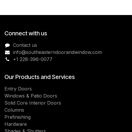
Connect with us
Contact us
info@southeasterndoorandwindow.com
+1 228-396-0077
Our Products and Services
Entry Doors
Windows & Patio Doors
Solid Core Interior Doors
Columns
Prefinishing
Hardware
Shades & Shutters