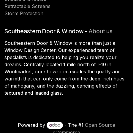
Retractable Screens
Storm Protection
Southeastern Door & Window -
About us
Southeastern Door & Window is more than just a
Window Design Center. Our experienced team of
specialists is dedicated to helping you realize your
dreams. Centrally located 1 mile north of I-10 in
Woolmarket, our showroom exudes the quality and
warmth that can only come from the deep, rich hues
of mahogany, and the dazzling, dancing effects of
textured and leaded glass.
Powered by
- The #1
Open Source
eCommerce