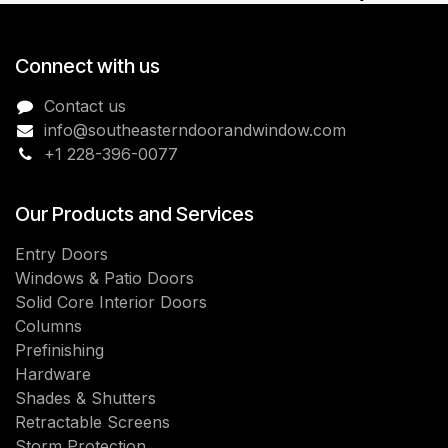
Connect with us
Contact us
info@southeasterndoorandwindow.com
+1 228-396-0077
Our Products and Services
Entry Doors
Windows & Patio Doors
Solid Core Interior Doors
Columns
Prefinishing
Hardware
Shades & Shutters
Retractable Screens
Storm Protection