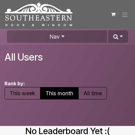
Skip to Content
Nav
All Users
Rank by:
This week
This month
All time
No Leaderboard Yet :(