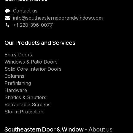
Contact us
info@southeasterndoorandwindow.com
+1 228-396-0077
Our Products and Services
Entry Doors
Windows & Patio Doors
Solid Core Interior Doors
Columns
Prefinishing
Hardware
Shades & Shutters
Retractable Screens
Storm Protection
Southeastern Door & Window -
About us