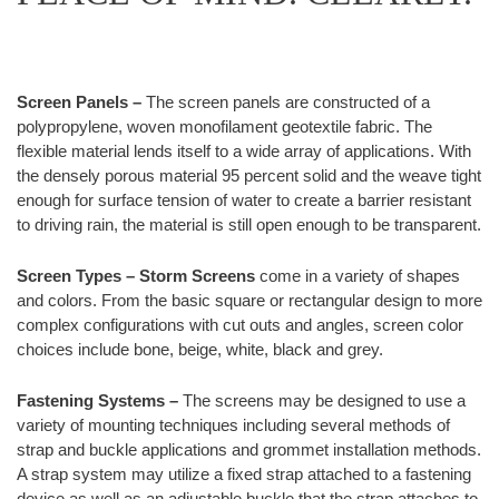
Screen Panels –
The screen panels are constructed of a
polypropylene, woven monofilament geotextile fabric. The
flexible material lends itself to a wide array of applications. With
the densely porous material 95 percent solid and the weave tight
enough for surface tension of water to create a barrier resistant
to driving rain, the material is still open enough to be transparent.
Screen Types –
Storm Screens
come in a variety of shapes
and colors. From the basic square or rectangular design to more
complex configurations with cut outs and angles, screen color
choices include bone, beige, white, black and grey.
Fastening Systems –
The screens may be designed to use a
variety of mounting techniques including several methods of
strap and buckle applications and grommet installation methods.
A strap system may utilize a fixed strap attached to a fastening
device as well as an adjustable buckle that the strap attaches to.