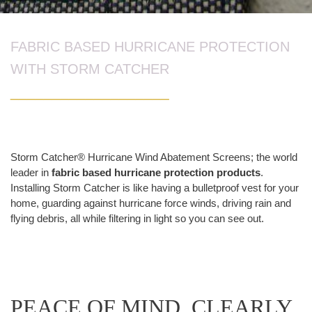
FABRIC BASED HURRICANE PROTECTION
WITH STORM CATCHER
___________________
Storm Catcher® Hurricane Wind Abatement Screens; the world
leader in
fabric based hurricane protection products
.
Installing Storm Catcher is like having a bulletproof vest for your
home, guarding against hurricane force winds, driving rain and
flying debris, all while filtering in light so you can see out.
PEACE OF MIND. CLEARLY.