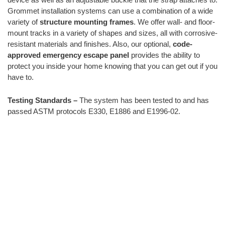
Grommet installation systems can use a combination of a wide
variety of
structure mounting frames
. We offer wall- and floor-
mount tracks in a variety of shapes and sizes, all with corrosive-
resistant materials and finishes. Also, our optional,
code-
approved emergency escape panel
provides the ability to
protect you inside your home knowing that you can get out if you
have to.
Testing Standards –
The system has been tested to and has
passed ASTM protocols E330, E1886 and E1996-02.